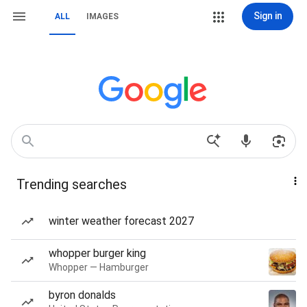
Sign in
ALL
IMAGES
Trending searches
winter weather forecast 2027
whopper burger king
Whopper — Hamburger
byron donalds