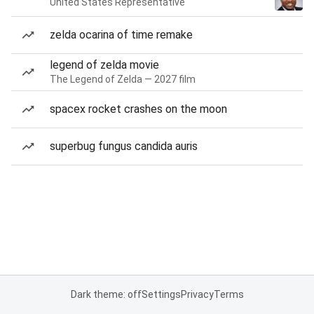
United States Representative
zelda ocarina of time remake
legend of zelda movie
The Legend of Zelda — 2027 film
spacex rocket crashes on the moon
superbug fungus candida auris
Dark theme: off
Settings
Privacy
Terms