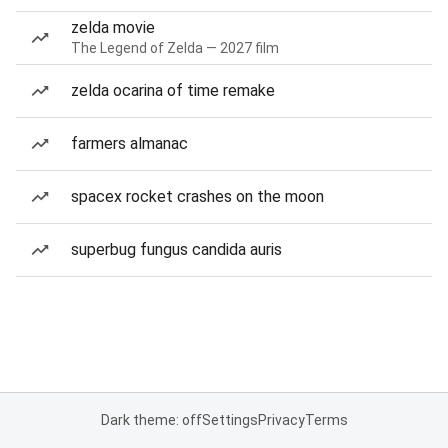
zelda movie
The Legend of Zelda — 2027 film
zelda ocarina of time remake
farmers almanac
spacex rocket crashes on the moon
superbug fungus candida auris
Dark theme: off
Settings
Privacy
Terms