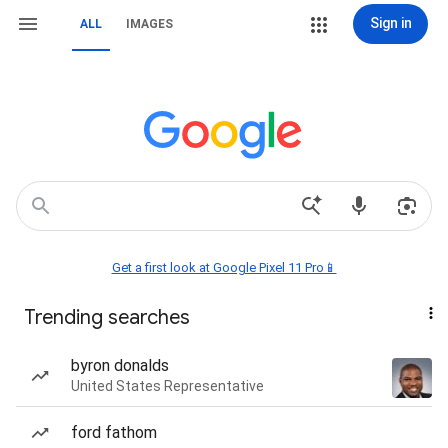
Sign in
ALL
IMAGES
Get a first look at Google Pixel 11 Pro📱
Trending searches
byron donalds
United States Representative
ford fathom